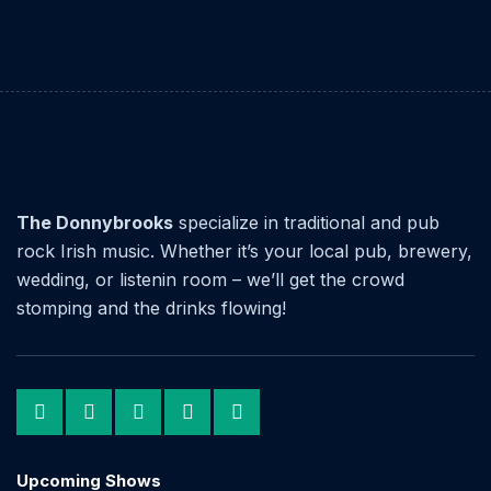
The Donnybrooks
specialize in traditional and pub
rock Irish music. Whether it’s your local pub, brewery,
wedding, or listenin room – we’ll get the crowd
stomping and the drinks flowing!
Upcoming Shows