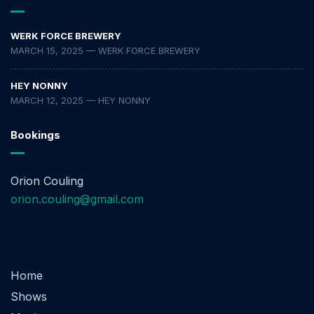
WERK FORCE BREWERY
MARCH 15, 2025 — WERK FORCE BREWERY
HEY NONNY
MARCH 12, 2025 — HEY NONNY
Bookings
Orion Couling
orion.couling@gmail.com
Home
Shows