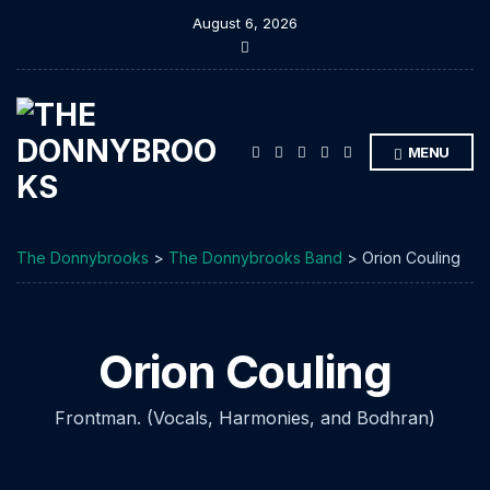
August 6, 2026
E
x
p
a
n
d
s
MENU
e
a
r
c
h
f
The Donnybrooks
>
The Donnybrooks Band
>
Orion Couling
o
r
m
Orion Couling
Frontman. (Vocals, Harmonies, and Bodhran)